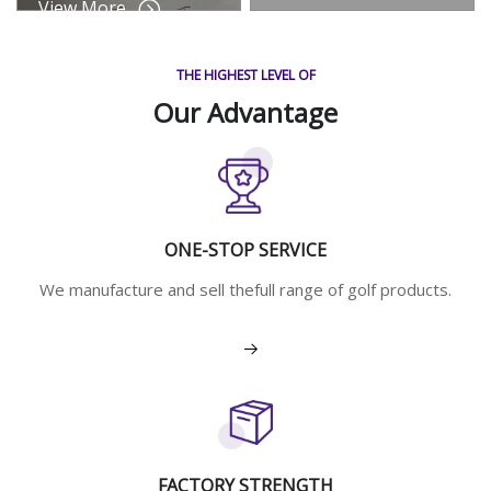
View More
THE HIGHEST LEVEL OF
Our Advantage
ONE-STOP SERVICE
We manufacture and sell thefull range of golf products.
View More
FACTORY STRENGTH