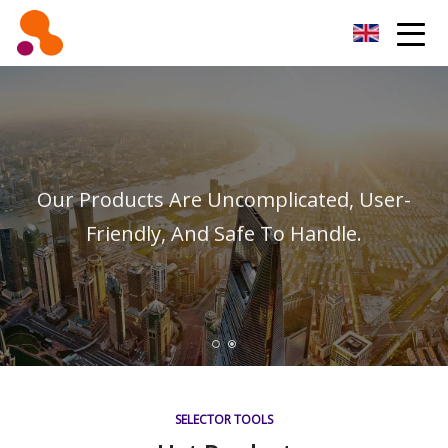
Beijing Oil Filter Co.,Ltd
Our Products Are Uncomplicated, User-
Friendly, And Safe To Handle.
SELECTOR TOOLS