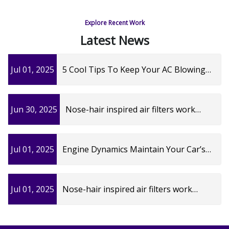
Explore Recent Work
Latest News
Jul 01, 2025
5 Cool Tips To Keep Your AC Blowing
Cold
Jun 30, 2025
Nose-hair inspired air filters work
better | University of Cincinnati
Jul 01, 2025
Engine Dynamics Maintain Your Car’s
Needs and Hit The Road! - Santa Clarita
Magazine
Jul 01, 2025
Nose-hair inspired air filters work
better | University of Cincinnati