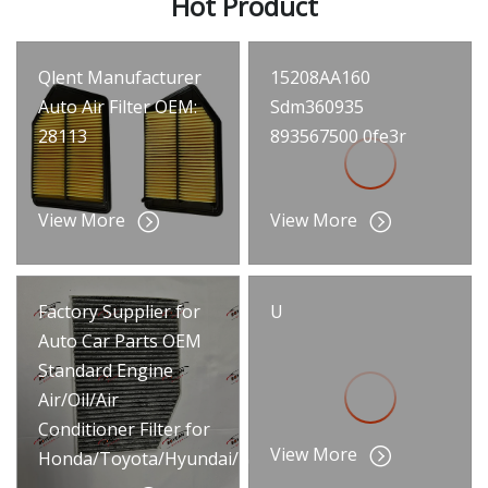
Hot Product
Qlent Manufacturer
15208AA160
Auto Air Filter OEM:
Sdm360935
28113
893567500 0fe3r
View More
View More
Factory Supplier for
U
Auto Car Parts OEM
Standard Engine
Air/Oil/Air
Conditioner Filter for
View More
Honda/Toyota/Hyundai/Benz/BMW