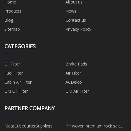
Home
About us
Products
News
Blog
Contact us
Sitemap
Privacy Policy
CATEGORIES
Oil Filter
Brake Pads
Fuel Filter
​Air Filter
Cabin Air Filter
ACDelco
GM Oil Filter
GM Air Filter
PARTNER COMPANY
MeatCubeCutterSuppliers
PP woven premium rock salt