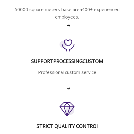
50000 square meters base area400+ experienced
employees.
View More
SUPPORTPROCESSINGCUSTOM
Professional custom service
View More
STRICT QUALITY CONTROI