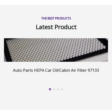
THE BEST PRODUCTS
Latest Product
Auto Parts HEPA Car Oil/Cabin Air Filter 97133