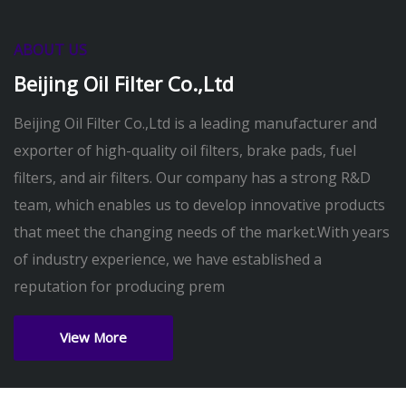
ABOUT US
Beijing Oil Filter Co.,Ltd
Beijing Oil Filter Co.,Ltd is a leading manufacturer and
exporter of high-quality oil filters, brake pads, fuel
filters, and air filters. Our company has a strong R&D
team, which enables us to develop innovative products
that meet the changing needs of the market.With years
of industry experience, we have established a
reputation for producing prem
View More