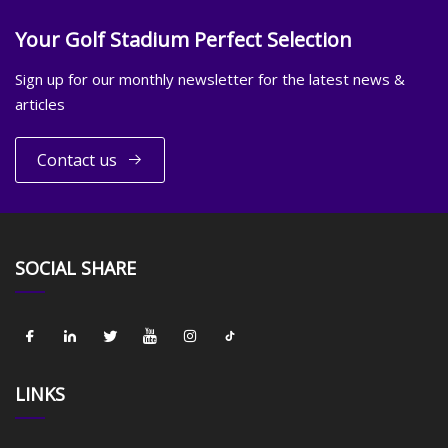
Your Golf Stadium Perfect Selection
Sign up for our monthly newsletter for the latest news &
articles
Contact us
SOCIAL SHARE
LINKS