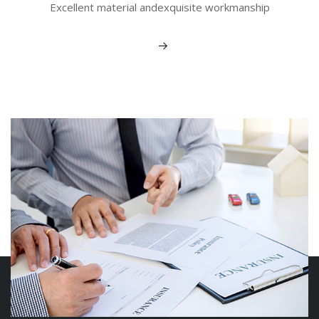
Excellent material andexquisite workmanship
View More